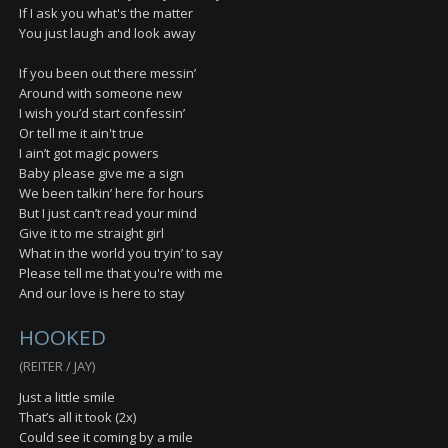
If I ask you what's the matter
You just laugh and look away
If you been out there messin’
Around with someone new
I wish you’d start confessin’
Or tell me it ain't true
I ain’t got magic powers
Baby please give me a sign
We been talkin’ here for hours
But I just can’t read your mind
Give it to me straight girl
What in the world you tryin’ to say
Please tell me that you're with me
And our love is here to stay
HOOKED
(REITER / JAY)
Just a little smile
That’s all it took (2x)
Could see it coming by a mile