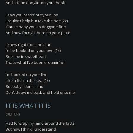
And still I’m danglin’ on your hook
I saw you castin’ out your line
I couldn’t help but take the bait (2x)
‘Cause baby you so doggone fine
And now I’m right here on your plate
I knew right from the start
I’d be hooked on your love (2x)
Reel me in sweetheart
That’s what I’ve been dreamin’ of
I’m hooked on your line
Like a fish in the sea (2x)
But baby I don't mind
Don’t throw me back and hold onto me
IT IS WHAT IT IS
(REITER)
Had to wrap my mind around the facts
But now I think I understand