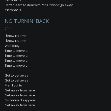
It is what is
Better learn to deal with, 'cos it won't go away
It is what is
NO TURNIN' BACK
(REITER)
I know it’s time
I know it’s time
Well baby
Time to move on
Time to move on
Time to move on
Time to move on
Got to get away
Got to get away
Man I got to
Get away from here
Get away from here
I’m gonna disappear
Get away from here