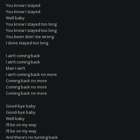
You know I stayed
You know I stayed
Well baby
You know I stayed too long
You know I stayed too long
You been doin’ me wrong
I done stayed too long
I ain’t coming back
I ain’t coming back
Man I ain’t
I ain’t coming back no more
Coming back no more
Coming back no more
Coming back no more
Good-bye baby
Good-bye baby
Well baby
I’ll be on my way
I’ll be on my way
And there’s no turning back