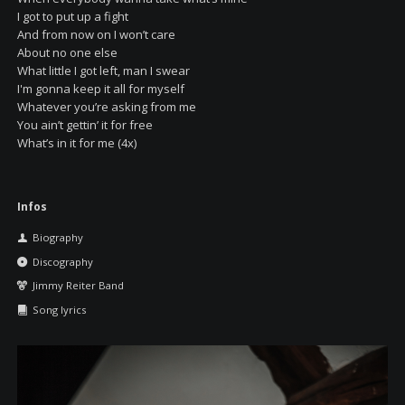
I got to put up a fight
And from now on I won’t care
About no one else
What little I got left, man I swear
I'm gonna keep it all for myself
Whatever you’re asking from me
You ain’t gettin’ it for free
What’s in it for me (4x)
Skip
Infos
navigation
Biography
Discography
Jimmy Reiter Band
Song lyrics