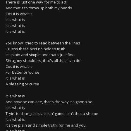
There is just one way for me to act
And that's to throw up both my hands
Cos it is what is
It is what is
It is what is
It is what is
You know I tried to read between the lines
I guess there ain't no hidden truth
It's plain and simple and that's just fine
Shrug my shoulders, that's all that I can do
Cos it is what is
For better or worse
It is what is
A blessing or curse
It is what is
And anyone can see, that's the way it's gonna be
It is what is
Tryin' to change it is a losin' game, ain't that a shame
It is what is
It's the plain and simple truth, for me and you