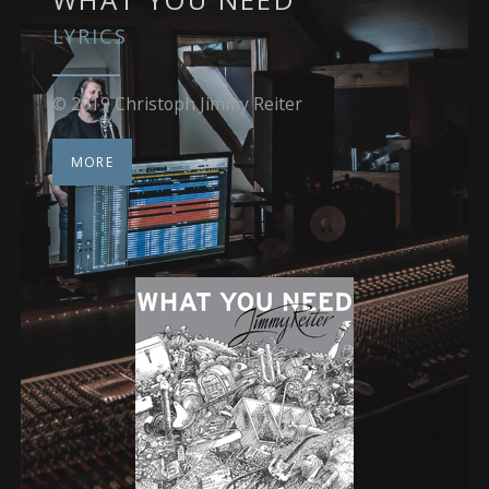
LYRICS
© 2019 Christoph Jimmy Reiter
MORE