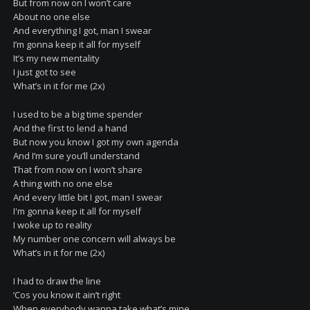
But from now on I won’t care
About no one else
And everything I got, man I swear
I’m gonna keep it all for myself
It’s my new mentality
I just got to see
What’s in it for me (2x)
I used to be a big time spender
And the first to lend a hand
But now you know I got my own agenda
And I’m sure you’ll understand
That from now on I won’t share
A thing with no one else
And every little bit I got, man I swear
I'm gonna keep it all for myself
I woke up to reality
My number one concern will always be
What’s in it for me (2x)
I had to draw the line
‘Cos you know it ain’t right
When everybody wanna take what’s mine