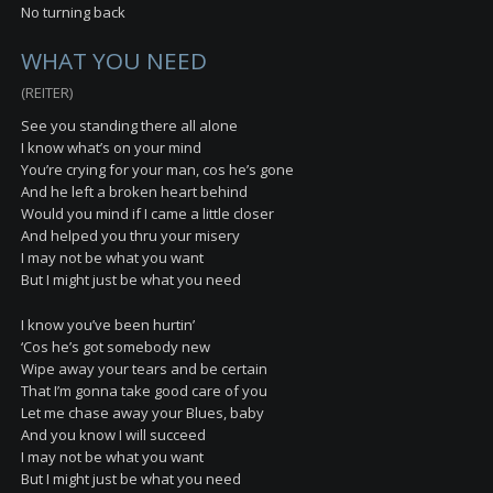
No turning back
WHAT YOU NEED
(REITER)
See you standing there all alone
I know what’s on your mind
You’re crying for your man, cos he’s gone
And he left a broken heart behind
Would you mind if I came a little closer
And helped you thru your misery
I may not be what you want
But I might just be what you need
I know you’ve been hurtin’
‘Cos he’s got somebody new
Wipe away your tears and be certain
That I’m gonna take good care of you
Let me chase away your Blues, baby
And you know I will succeed
I may not be what you want
But I might just be what you need