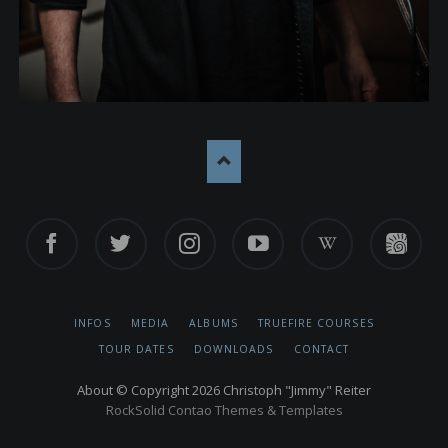
Facebook
Twitter
Instagram
YouTube
Wikipedia
TrueFire
SKIP
INFOS
MEDIA
ALBUMS
TRUEFIRE COURSES
NAVIGATION
TOUR DATES
DOWNLOADS
CONTACT
About
© Copyright 2026 Christoph "Jimmy" Reiter
RockSolid Contao Themes & Templates