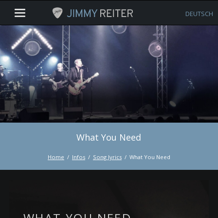
DEUTSCH
What You Need
Home
Infos
Song lyrics
What You Need
WHAT YOU NEED