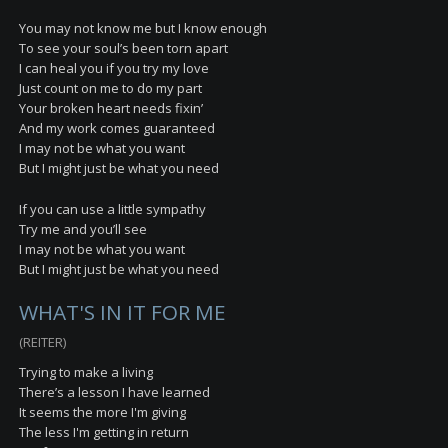
You may not know me but I know enough
To see your soul’s been torn apart
I can heal you if you try my love
Just count on me to do my part
Your broken heart needs fixin’
And my work comes guaranteed
I may not be what you want
But I might just be what you need
If you can use a little sympathy
Try me and you’ll see
I may not be what you want
But I might just be what you need
WHAT'S IN IT FOR ME
(REITER)
Trying to make a living
There’s a lesson I have learned
It seems the more I'm giving
The less I'm getting in return