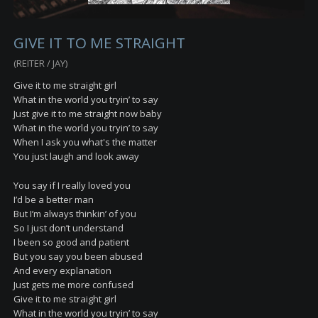
GIVE IT TO ME STRAIGHT
(REITER / JAY)
Give it to me straight girl
What in the world you tryin’ to say
Just give it to me straight now baby
What in the world you tryin’ to say
When I ask you what's the matter
You just laugh and look away
You say if I really loved you
I’d be a better man
But I’m always thinkin’ of you
So I just don’t understand
I been so good and patient
But you say you been abused
And every explanation
Just gets me more confused
Give it to me straight girl
What in the world you tryin’ to say